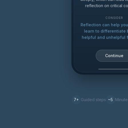
reflection on critical 
CONSIDER
Reflection can help yo
learn to differentiat
helpful and unhelpful 
Continue
7
+
Guided steps
~5
Minute