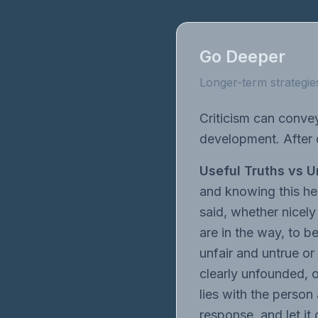
Go Deeper
Longer-term strategies
Criticism can conve
development. After d
Useful Truths vs U
and knowing this hel
said, whether nicely
are in the way, to b
unfair and untrue or 
clearly unfounded, 
lies with the person
response, and let it