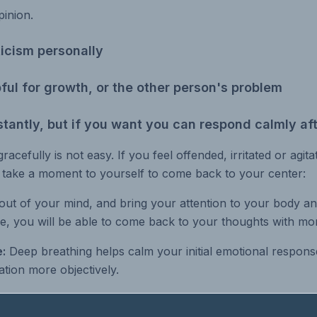
pinion.
ticism personally
lpful for growth, or the other person's problem
stantly, but if you want you can respond calmly aft
gracefully is not easy. If you feel offended, irritated or agit
t take a moment to yourself to come back to your center:
out of your mind, and bring your attention to your body an
e, you will be able to come back to your thoughts with mor
:
Deep breathing helps calm your initial emotional respons
tion more objectively.