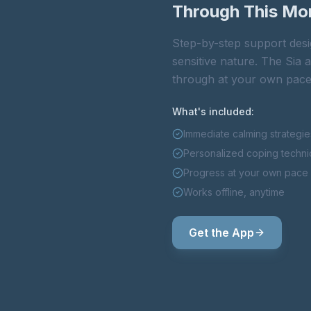
Through This M
Step-by-step support desi
sensitive nature. The Sia
through at your own pace
What's included:
Immediate calming strategie
Personalized coping techn
Progress at your own pace
Works offline, anytime
Get the App