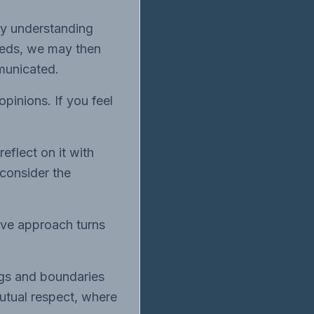
By understanding
eeds, we may then
municated.
opinions. If you feel
eflect on it with
consider the
ive approach turns
ings and boundaries
mutual respect, where