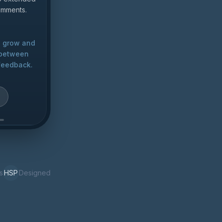
comments.
u grow and
e between
feedback.
s
HSP
Designed