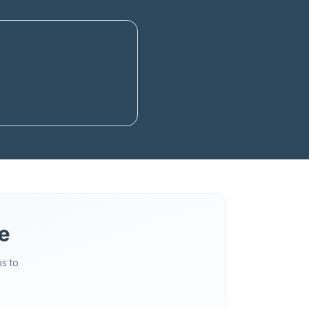
e
s to