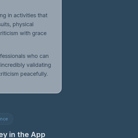
g in activities that
uits, physical
riticism with grace
rofessionals who can
incredibly validating
iticism peacefully.
ence
ey in the App