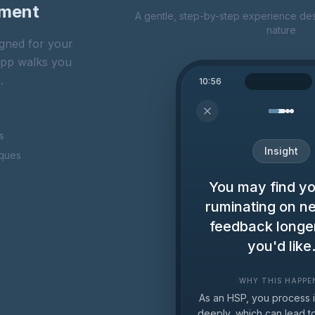
oment
A gentle, step-by-step experience des
nature
gned for your
 app walks you
.
10:56
s
Insight
iques
You may find yo
ruminating on n
feedback longe
you'd like
WHY THIS HAPPE
As an HSP, you process 
deeply, which can lead 