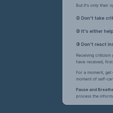
But it's only their o
① Don't take cri
② It's either he
③ Don't react in
Receiving criticism 
have received, firs
For a moment, get 
moment of self-car
Pause and Breathe
process the informa