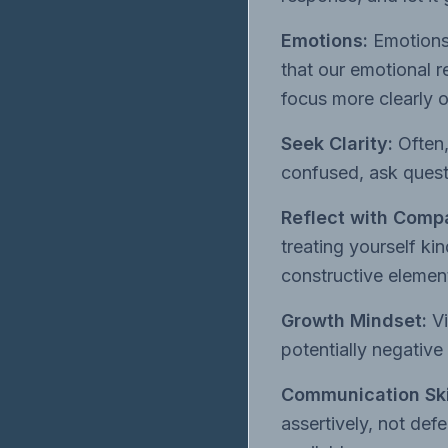
Emotions:
Emotions
that our emotional 
focus more clearly 
Seek Clarity:
Often,
confused, ask quest
Reflect with Comp
treating yourself k
constructive element
Growth Mindset:
Vi
potentially negative
Communication Ski
assertively, not def