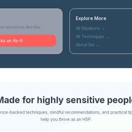
Explore More
e resources like this.
All Situations
→
All Techniques
→
ks on Ko-fi
About Sia
→
Made for highly sensitive peopl
ence-backed techniques, mindful recommendations, and practical tip
help you thrive as an HSP.