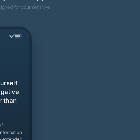
igned for your sensitive
urself
egative
r than
.
NS
information
to extended