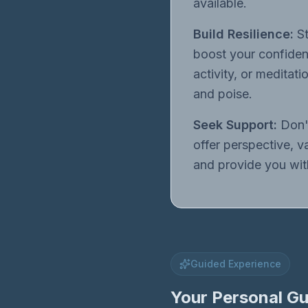
available.
Build Resilience:
St
boost your confidenc
activity, or meditat
and poise.
Seek Support:
Don't
offer perspective, v
and provide you with
Guided Experience
Your Personal Gu