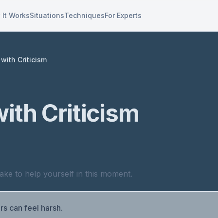
 It Works
Situations
Techniques
For Experts
with Criticism
ith Criticism
ake to help yourself in this moment.
rs can feel harsh.