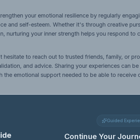
rengthen your emotional resilience by regularly engagin
e and self-esteem. Whether it's through creative purs
ion, nurturing your inner strength helps you respond to c
 hesitate to reach out to trusted friends, family, or p
alidation, and advice. Sharing your experiences can be 
 the emotional support needed to be able to receive cr
Guided Experi
ide
Continue Your Journ