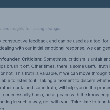
 and insights for lasting change.
y constructive feedback and can be used as a tool for
ealing with our initial emotional response, we can gene
nfounded Criticism:
Sometimes, criticism is unfair and
ps brush it off. Other times, there is some useful truth 
 or not. This truth is valuable, if we can move through
e able to listen to it. Taking a moment to discern wheth
rather contained some truth, will help you in the process
or unnecessarily harsh, be at peace with the knowledg
 acting in such a way, not with you. Take time to tend 
 go.