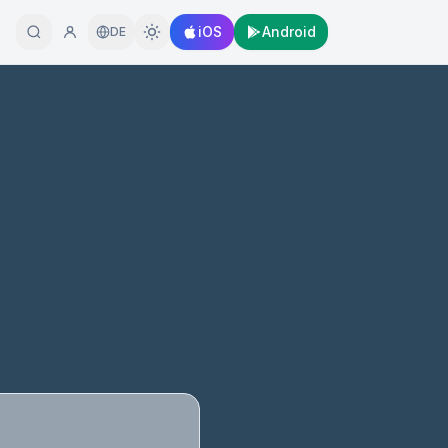
iOS
Android
DE