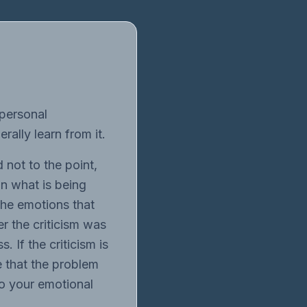
 personal
rally learn from it.
 not to the point,
in what is being
 the emotions that
er the criticism was
. If the criticism is
e that the problem
to your emotional