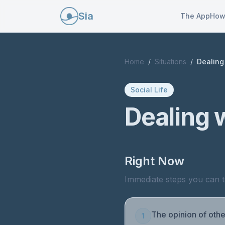
Sia
The App
How
Home
/
Situations
/
Dealing 
Social Life
Dealing w
Right Now
Immediate steps you can t
The opinion of othe
1