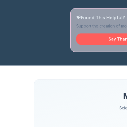
💝
Found This Helpful?
Support the creation of mor
Say Than
Sci