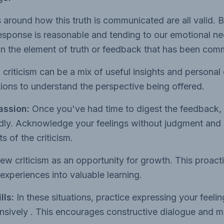
 around how this truth is communicated are all valid. 
response is reasonable and tending to our emotional n
on the element of truth or feedback that has been com
 criticism can be a mix of useful insights and personal 
ions to understand the perspective being offered.
assion:
Once you've had time to digest the feedback, r
indly. Acknowledge your feelings without judgment and 
s of the criticism.
ew criticism as an opportunity for growth. This proact
 experiences into valuable learning.
lls:
In these situations, practice expressing your feel
ensively . This encourages constructive dialogue and 