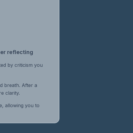
er reflecting
ated by criticism you
d breath. After a
e clarity.
e, allowing you to