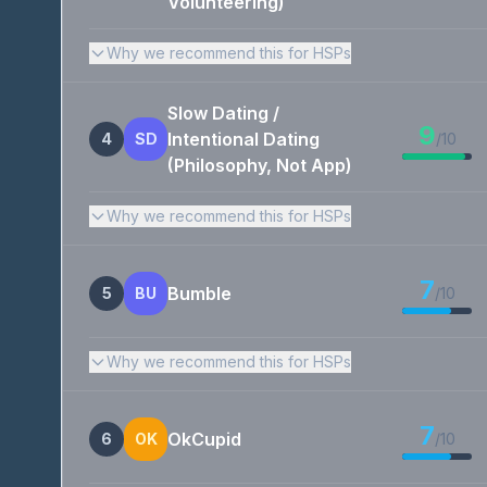
Volunteering)
Why we recommend this for HSPs
Slow Dating /
9
Intentional Dating
4
SD
/10
(Philosophy, Not App)
Why we recommend this for HSPs
7
Bumble
5
BU
/10
Why we recommend this for HSPs
7
OkCupid
6
OK
/10