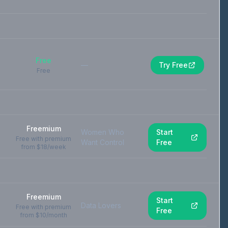
Free
—
Try Free
Free
Freemium
Women Who
Start
Free with premium
Want Control
Free
from $18/week
Freemium
Start
Data Lovers
Free with premium
Free
from $10/month