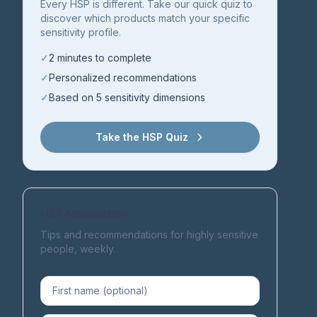
Every HSP is different. Take our quick quiz to
discover which products match your specific
sensitivity profile.
✓
2 minutes to complete
✓
Personalized recommendations
✓
Based on 5 sensitivity dimensions
Take the HSP Quiz
HSP Newsletter
Tips and recommendations for highly sensitive
people, weekly.