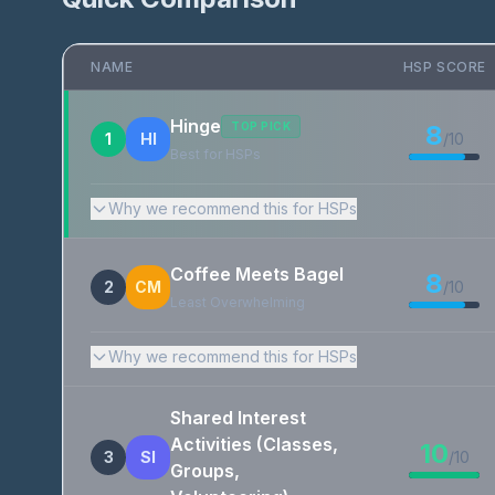
NAME
HSP SCORE
Hinge
TOP PICK
8
1
HI
/10
Best for HSPs
Why we recommend this for HSPs
Coffee Meets Bagel
8
2
CM
/10
Least Overwhelming
Why we recommend this for HSPs
Shared Interest
Activities (Classes,
10
3
SI
/10
Groups,