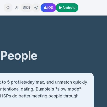
iOS
Android
DE
 People
t to 5 profiles/day max, and unmatch quickly
r intentional dating, Bumble's "slow mode"
ost HSPs do better meeting people through