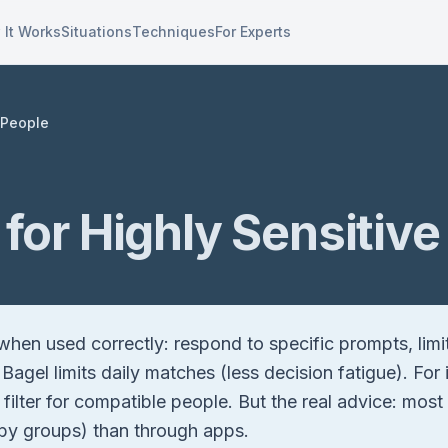
 It Works
Situations
Techniques
For Experts
 People
for Highly Sensitive
hen used correctly: respond to specific prompts, limi
 Bagel limits daily matches (less decision fatigue). Fo
ps filter for compatible people. But the real advice: m
obby groups) than through apps.