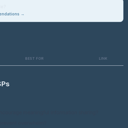
le?
mendations →
BEST FOR
LINK
SPs
:
ncourage meaningful information sharing?
 prevent overwhelm?