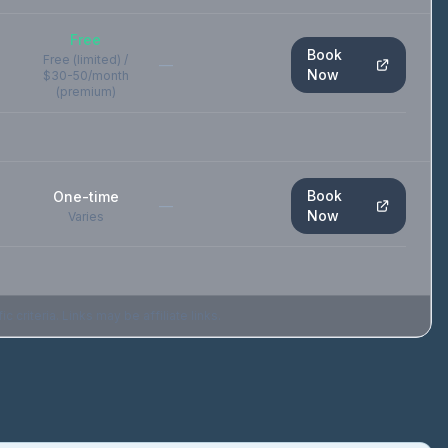
Free
Book
Free (limited) /
—
Now
$30-50/month
(premium)
Book
One-time
—
Now
Varies
criteria. Links may be affiliate links.