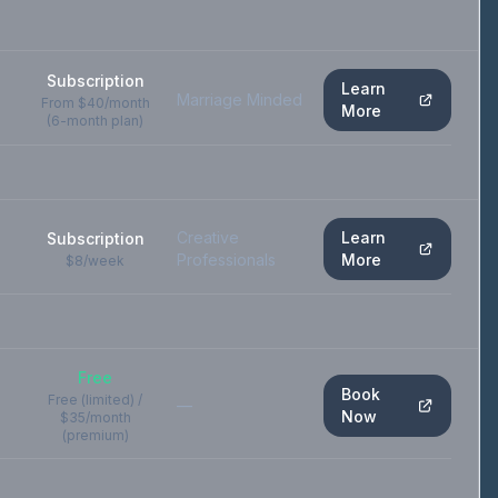
Subscription
Learn
Marriage Minded
From $40/month
More
(6-month plan)
Creative
Learn
Subscription
Professionals
More
$8/week
Free
Book
Free (limited) /
—
Now
$35/month
(premium)