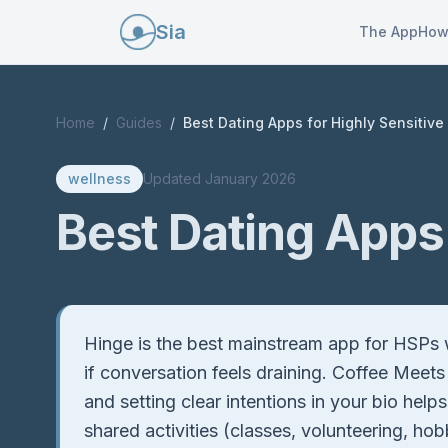
Sia
The App
How
Home
/
Guides
/
Best Dating Apps for Highly Sensitive
wellness
Updated
January 2026
Best Dating Apps 
Quick Answer
Hinge is the best mainstream app for HSPs w
if conversation feels draining. Coffee Meets
and setting clear intentions in your bio hel
shared activities (classes, volunteering, h