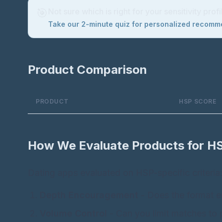
🎯
Not sure which is right for your sensitivity profi
Take our 2-minute quiz for personalized recom
Product Comparison
PRODUCT
HSP SCORE
How We Evaluate Products for H
Dating apps evaluated on HSP-specific criteria
Depth Encouragement
- Does the format e
Volume Control
- Can you limit matches to