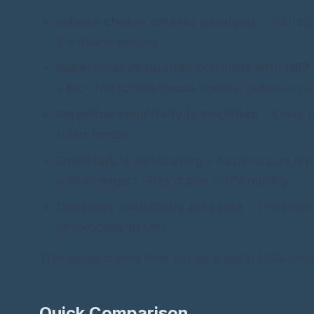
Infinite choice creates paralysis
- HSPs pr
it's overwhelming.
Superficial evaluation conflicts with HSP
a bio. The format forces shallow judgment w
Rejection sensitivity is amplified
- Every u
HSPs harder.
Small talk is exhausting
- Apps require re
with strangers. This drains HSPs quickly.
Constant availability pressure
- The expec
for processing time.
This guide shows how to use apps in HSP-compa
Quick Comparison