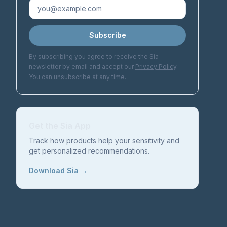
Subscribe
By subscribing you agree to receive the Sia
newsletter by email and accept our
Privacy Policy
.
You can unsubscribe at any time.
Get the Sia App
Track how products help your sensitivity and
get personalized recommendations.
Download Sia →