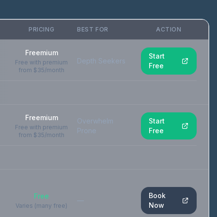
PRICING
BEST FOR
ACTION
Freemium
Start
Depth Seekers
Free with premium
Free
from $35/month
Freemium
Overwhelm
Start
Free with premium
Prone
Free
from $35/month
Book
Free
—
Now
Varies (many free)