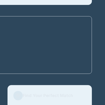
🎯
Find Your Perfect Match