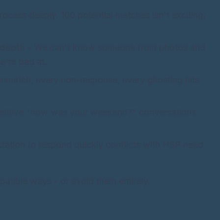
ocess deeply. 100 potential matches isn't exciting;
 depth
- We can't know someone from photos and
e're bad at.
nmatch, every non-response, every ghosting hits
petitive "how was your weekend?" conversations
tation to respond quickly conflicts with HSP need
tible ways - or avoid them entirely.