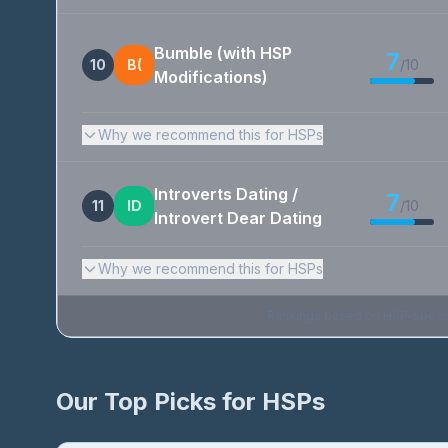
Bumble (with HSP
7
10
B(
/10
Modifications)
Why we recommend this for HSPs
Introverts Dating /
7
11
ID
/10
Introvert Dear Dating
Why we recommend this for HSPs
Rankings based on HSP-specific 
Our Top Picks for HSPs