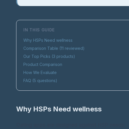
IN THIS GUIDE
Why HSPs Need
wellness
Comparison Table (
11
reviewed)
Our Top Picks (
3
products)
Product Comparison
How We Evaluate
FAQ (
5
questions)
Why HSPs Need
wellness
Dating apps are designed against HSP needs: