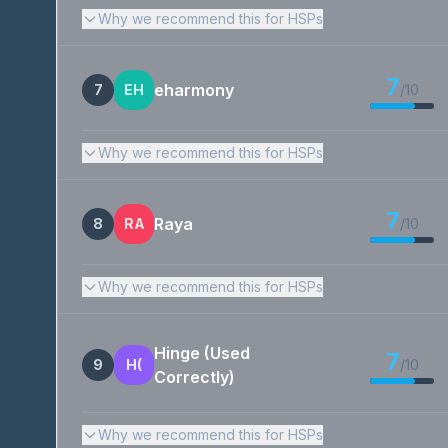
Why we recommend this for HSPs
7
eharmony
7
EH
/10
Why we recommend this for HSPs
7
Raya
8
RA
/10
Why we recommend this for HSPs
Hinge (Used
7
9
H(
/10
Correctly)
Why we recommend this for HSPs