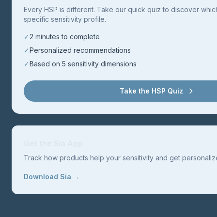
Every HSP is different. Take our quick quiz to discover whi
specific sensitivity profile.
✓
2 minutes to complete
✓
Personalized recommendations
✓
Based on 5 sensitivity dimensions
Take the HSP Quiz
Get the Sia App
Track how products help your sensitivity and get personal
Download Sia →