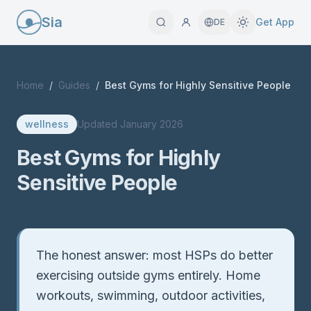
Sia
Get App
DE
Home
/
Guides
/
Best Gyms for Highly Sensitive People
wellness
Updated
January 2026
Best Gyms for Highly
Sensitive People
Quick Answer
The honest answer: most HSPs do better
exercising outside gyms entirely. Home
workouts, swimming, outdoor activities,