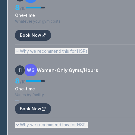
8
/10
One-time
Whatever your gym costs
—
Book Now
Why we recommend this for HSPs
Women-Only Gyms/Hours
11
WG
8
/10
One-time
Varies by facility
—
Book Now
Why we recommend this for HSPs