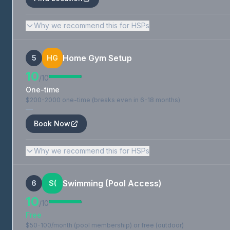
Why we recommend this for HSPs
Home Gym Setup
5
HG
10
/10
One-time
$200-2000 one-time (breaks even in 6-18 months)
—
Book Now
Why we recommend this for HSPs
Swimming (Pool Access)
6
S(
10
/10
Free
$50-100/month (pool membership) or free (outdoor)