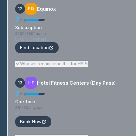
Equinox
12
EQ
7
/10
Subscription
$200-350/month
Luxury Seekers
Find Location
Why we recommend this for HSPs
Hotel Fitness Centers (Day Pass)
13
HF
7
/10
One-time
$10-30 day pass
—
Book Now