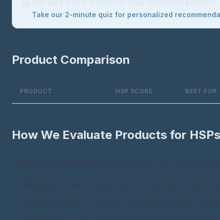
🎯
Not sure which is right for your sensitivity profile?
Take our 2-minute quiz for personalized recommend
Product Comparison
PRODUCT
HSP SCORE
BEST FOR
How We Evaluate Products for HSP
Fitness environments evaluated on HSP-specific cri
Sensory Load
- Noise levels, lighting, smells, v
Predictability
- Can you control or predict the 