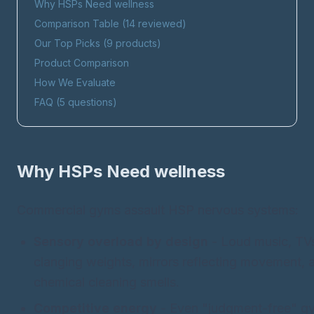
Why HSPs Need
wellness
Comparison Table (
14
reviewed)
Our Top Picks (
9
products)
Product Comparison
How We Evaluate
FAQ (
5
questions)
Why HSPs Need
wellness
Commercial gyms assault HSP nervous systems:
Sensory overload by design
- Loud music, TV
clanging weights, mirrors reflecting movement, art
chemical cleaning smells.
Competitive energy
- Even "judgment-free" g