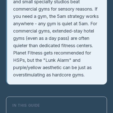
and small specialty studios beat
commercial gyms for sensory reasons. If
you need a gym, the 5am strategy works
anywhere - any gym is quiet at 5am. For
commercial gyms, extended-stay hotel
gyms (even as a day pass) are often
quieter than dedicated fitness centers.
Planet Fitness gets recommended for
HSPs, but the "Lunk Alarm" and
purple/yellow aesthetic can be just as
overstimulating as hardcore gyms.
IN THIS GUIDE