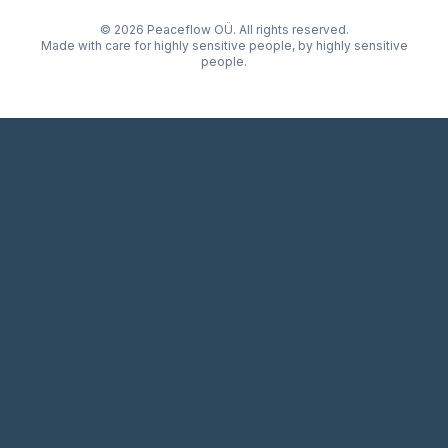
© 2026 Peaceflow OÜ. All rights reserved.
Made with care for highly sensitive people, by highly sensitive
people.