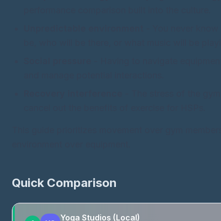
performance comparison built into the culture.
Unpredictable environment
- You never know 
be, who will be there, or what music will be play
Social pressure
- Having to navigate equipment
and manage potential interactions.
Recovery interference
- The stress of the gy
cancel out the benefits of exercise for HSPs.
This guide prioritizes movement over gym members
environment over equipment.
Quick Comparison
Yoga Studios (Local)