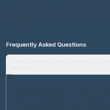
Social Demand
- How much interaction is requi
Autonomy
- Can you work out on your own ter
Recovery Quality
- Does the experience leave 
drained?
Frequently Asked Questions
I know I should exercise but gyms exhaust me. Wh
with me?
Nothing is wrong with you. Gyms are designed for e
neurotypical nervous systems. The sensory load (nois
mirrors, social navigation) can cost more energy tha
provides. This doesn't mean you should skip exercis
aren't the right environment for your nervous sys