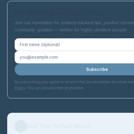
Get HSP insights in your inbox
Join our newsletter for science-backed tips, product reco
community updates — written for highly sensitive people.
Subscribe
By subscribing you agree to receive the Sia newsletter by email an
Policy
. You can unsubscribe at any time.
🎯
Find Your Perfect Match