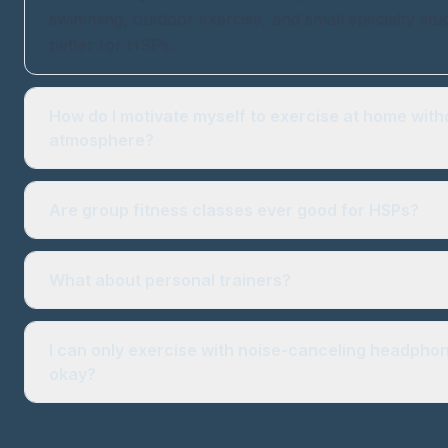
swimming, outdoor exercise, and small specialty stu
better for HSPs.
How do I motivate myself to exercise at home with
atmosphere?
Are group fitness classes ever good for HSPs?
What about personal trainers?
I can only exercise with noise-canceling headphone
okay?