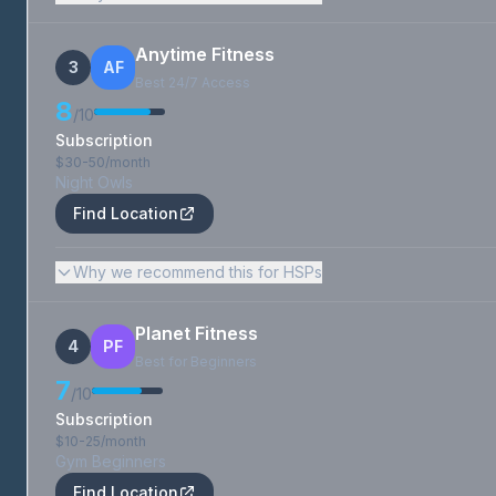
Anytime Fitness
3
AF
Best 24/7 Access
8
/10
Subscription
$30-50/month
Night Owls
Find Location
Why we recommend this for HSPs
Planet Fitness
4
PF
Best for Beginners
7
/10
Subscription
$10-25/month
Gym Beginners
Find Location