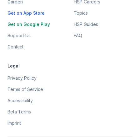
Garden
HSP Careers
Get on App Store
Topics
Get on Google Play
HSP Guides
Support Us
FAQ
Contact
Legal
Privacy Policy
Terms of Service
Accessibility
Beta Terms
Imprint