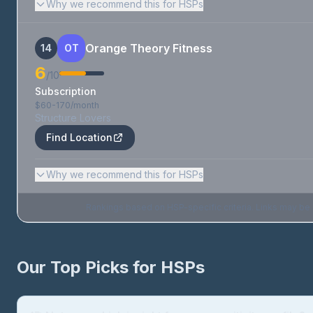
Why we recommend this for HSPs
Orange Theory Fitness
14
OT
6
/10
Subscription
$60-170/month
Structure Lovers
Find Location
Why we recommend this for HSPs
Rankings based on HSP-specific criteria. Links may be af
Our Top Picks for HSPs