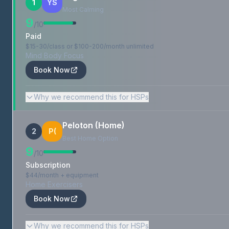
1
YS
Most Calming
9
/10
Paid
$15-30/class or $100-200/month unlimited
Mind Body Focus
Book Now
Why we recommend this for HSPs
Peloton (Home)
2
P(
Best Home Option
9
/10
Subscription
$44/month + equipment
Home Exercisers
Book Now
Why we recommend this for HSPs