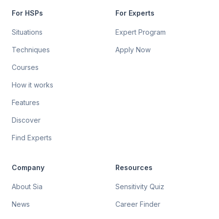
For HSPs
For Experts
Situations
Expert Program
Techniques
Apply Now
Courses
How it works
Features
Discover
Find Experts
Company
Resources
About Sia
Sensitivity Quiz
News
Career Finder