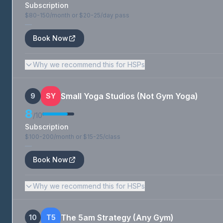
Subscription
$80-150/month or $20-25/day pass
—
Book Now
Why we recommend this for HSPs
Small Yoga Studios (Not Gym Yoga)
9
SY
8
/10
Subscription
$100-200/month or $15-25/class
—
Book Now
Why we recommend this for HSPs
The 5am Strategy (Any Gym)
10
T5