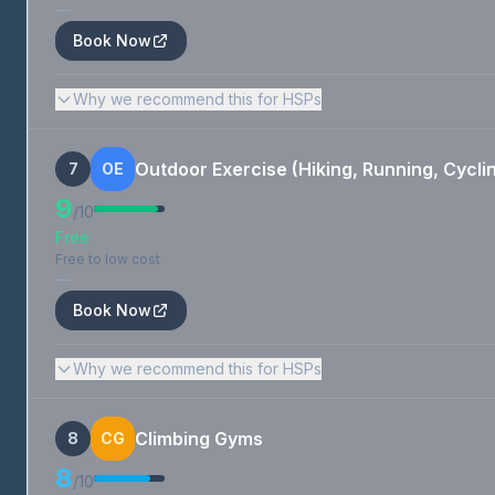
—
Book Now
Why we recommend this for HSPs
Outdoor Exercise (Hiking, Running, Cycli
7
OE
9
/10
Free
Free to low cost
—
Book Now
Why we recommend this for HSPs
Climbing Gyms
8
CG
8
/10