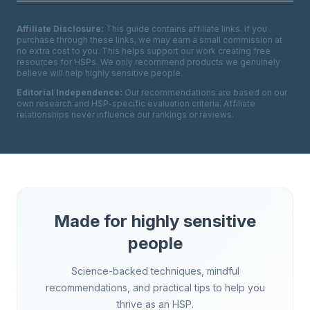
Affiliate Disclosure:
This guide contains affiliate links. If you
purchase through these links, we may earn a small commission at
no extra cost to you. This helps support our work creating free
resources for HSPs. We only recommend products we genuinely
believe will help highly sensitive people.
Editorial Independence:
Our recommendations are based on our
own research and HSP-specific evaluation criteria. Affiliate
relationships never influence our rankings or reviews.
Made for highly sensitive
people
Science-backed techniques, mindful
recommendations, and practical tips to help you
thrive as an HSP.