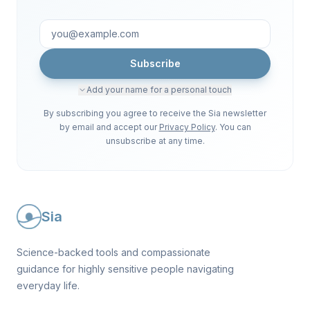
Subscribe
Add your name for a personal touch
By subscribing you agree to receive the Sia newsletter
by email and accept our
Privacy Policy
. You can
unsubscribe at any time.
Sia
Science-backed tools and compassionate
guidance for highly sensitive people navigating
everyday life.