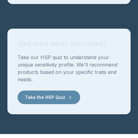
Not sure what you need?
Take our HSP quiz to understand your
unique sensitivity profile. We'll recommend
products based on your specific traits and
needs.
Take the HSP Quiz