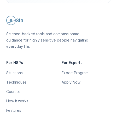
Sia
Science-backed tools and compassionate
guidance for highly sensitive people navigating
everyday life.
For HSPs
For Experts
Situations
Expert Program
Techniques
Apply Now
Courses
How it works
Features