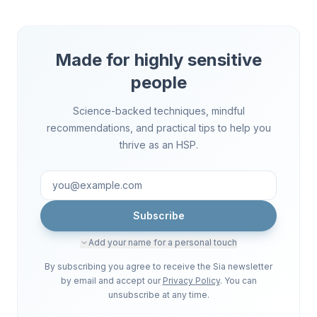
Made for highly sensitive
people
Science-backed techniques, mindful
recommendations, and practical tips to help you
thrive as an HSP.
Subscribe
Add your name for a personal touch
By subscribing you agree to receive the Sia newsletter
by email and accept our
Privacy Policy
. You can
unsubscribe at any time.