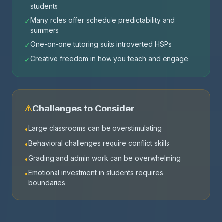
students
Many roles offer schedule predictability and
✓
summers
One-on-one tutoring suits introverted HSPs
✓
Creative freedom in how you teach and engage
✓
⚠
Challenges to Consider
Large classrooms can be overstimulating
•
Behavioral challenges require conflict skills
•
Grading and admin work can be overwhelming
•
Emotional investment in students requires
•
boundaries