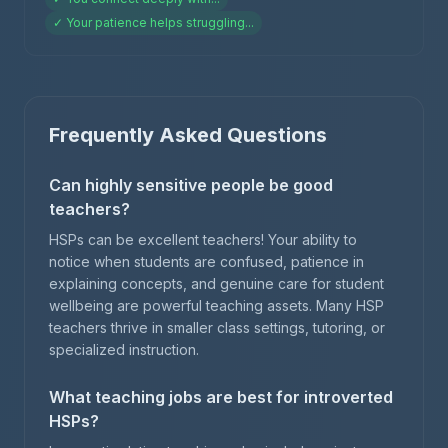
✓
Your patience helps struggling
...
Frequently Asked Questions
Can highly sensitive people be good
teachers?
HSPs can be excellent teachers! Your ability to
notice when students are confused, patience in
explaining concepts, and genuine care for student
wellbeing are powerful teaching assets. Many HSP
teachers thrive in smaller class settings, tutoring, or
specialized instruction.
What teaching jobs are best for introverted
HSPs?