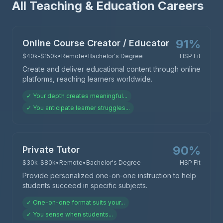
All Teaching & Education Careers
91
%
Online Course Creator / Educator
$40k-$150k
•
Remote
•
Bachelor's Degree
HSP Fit
Create and deliver educational content through online
platforms, reaching learners worldwide.
✓
Your depth creates meaningful
...
✓
You anticipate learner struggles
...
90
%
Private Tutor
$30k-$80k
•
Remote
•
Bachelor's Degree
HSP Fit
Provide personalized one-on-one instruction to help
students succeed in specific subjects.
✓
One-on-one format suits your
...
✓
You sense when students
...