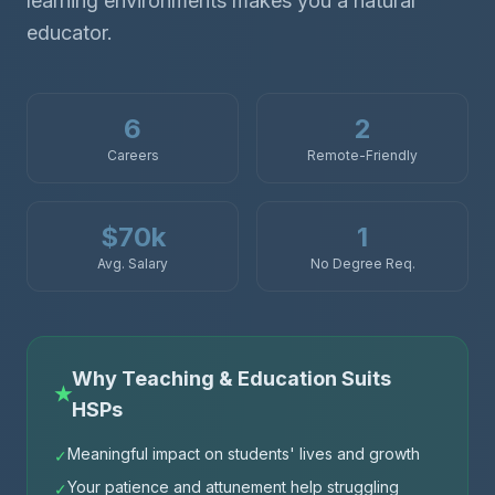
learning environments makes you a natural
educator.
6
2
Careers
Remote-Friendly
$70k
1
Avg. Salary
No Degree Req.
Why Teaching & Education Suits
★
HSPs
Meaningful impact on students' lives and growth
✓
Your patience and attunement help struggling
✓