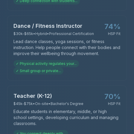
✓
Deep connection with students
...
74
%
Dance / Fitness Instructor
$30k-$65k
•
Hybrid
•
Professional Certification
HSP Fit
Lead dance classes, yoga sessions, or fitness
instruction. Help people connect with their bodies and
improve their wellbeing through movement.
✓
Physical activity regulates your
...
✓
Small group or private
...
70
%
Teacher (K-12)
$45k-$75k
•
On-site
•
Bachelor's Degree
HSP Fit
Educate students in elementary, middle, or high
school settings, developing curriculum and managing
classrooms.
✓
You connect deeply with
...