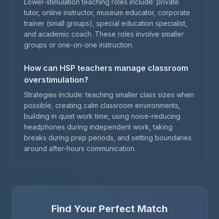
Lower-stimulation teaching roles include: private
tutor, online instructor, museum educator, corporate
trainer (small groups), special education specialist,
and academic coach. These roles involve smaller
groups or one-on-one instruction.
How can HSP teachers manage classroom
overstimulation?
Strategies include: teaching smaller class sizes when
possible, creating calm classroom environments,
building in quiet work time, using noise-reducing
headphones during independent work, taking
breaks during prep periods, and setting boundaries
around after-hours communication.
Find Your Perfect Match