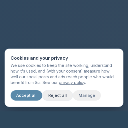
Cookies and your privacy
We use cookies to keep the site working, understand
how it's used, and (with your consent) measure how
well our social posts and ads reach people who would
benefit from Sia. See our
privacy policy
.
Accept all
Reject all
Manage