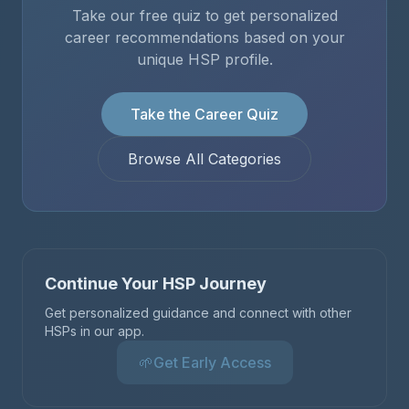
Take our free quiz to get personalized
career recommendations based on your
unique HSP profile.
Take the Career Quiz
Browse All Categories
Continue Your HSP Journey
Get personalized guidance and connect with other
HSPs in our app.
🌱
Get Early Access