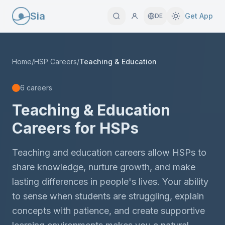
Sia
Get App
DE
Home
/
HSP Careers
/
Teaching & Education
6 careers
Teaching & Education
Careers for HSPs
Teaching and education careers allow HSPs to
share knowledge, nurture growth, and make
lasting differences in people's lives. Your ability
to sense when students are struggling, explain
concepts with patience, and create supportive