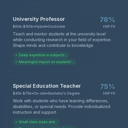
78
%
University Professor
$60k-$150k
•
Hybrid
•
Doctorate
HSP Fit
Teach and mentor students at the university level
while conducting research in your field of expertise.
Shape minds and contribute to knowledge.
✓
Deep expertise in subjects
...
✓
Meaningful impact on students'
...
75
%
Special Education Teacher
$45k-$75k
•
On-site
•
Bachelor's Degree
HSP Fit
Work with students who have learning differences,
disabilities, or special needs. Provide individualized
instruction and support.
✓
Small class sizes and
...