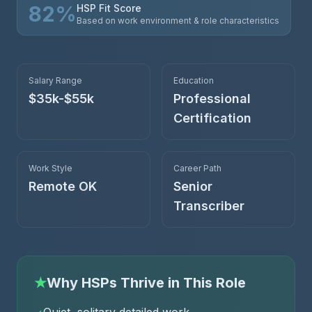
82
%
HSP Fit Score
Based on work environment & role characteristics
Salary Range
Education
$35k-$55k
Professional
Certification
Work Style
Career Path
Remote OK
Senior
Transcriber
★
Why HSPs Thrive in This Role