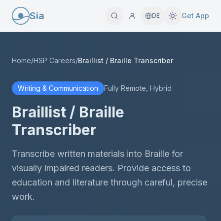
Sia
Get App
DE
Home
/
HSP Careers
/
Braillist / Braille Transcriber
Writing & Communication
Fully Remote, Hybrid
Braillist / Braille
Transcriber
Transcribe written materials into Braille for
visually impaired readers. Provide access to
education and literature through careful, precise
work.