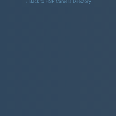
←
Back to HSP Careers Directory