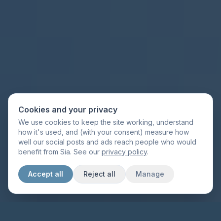
Cookies and your privacy
We use cookies to keep the site working, understand
how it's used, and (with your consent) measure how
well our social posts and ads reach people who would
benefit from Sia. See our
privacy policy
.
Accept all
Reject all
Manage