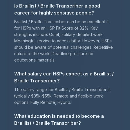
Is Braillist / Braille Transcriber a good
career for highly sensitive people?
Braillist / Braille Transcriber can be an excellent fit
for HSPs with an HSP Fit Score of 82%. Key
strengths include: Quiet, solitary detailed work.
Meaningful service to accessibility. However, HSPs
should be aware of potential challenges: Repetitive
nature of the work. Deadline pressure for
educational materials.
What salary can HSPs expect as a Braillist /
Braille Transcriber?
The salary range for Braillist / Braille Transcriber is
typically $35k-$55k. Remote and flexible work
options: Fully Remote, Hybrid.
What education is needed to become a
Braillist / Braille Transcriber?