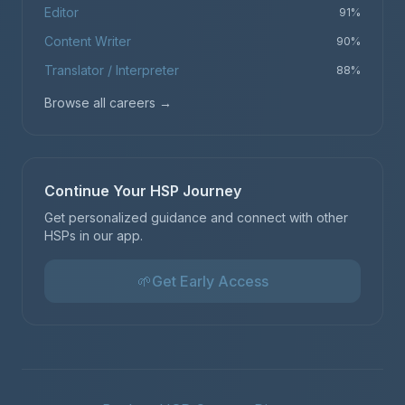
Editor
91
%
Content Writer
90
%
Translator / Interpreter
88
%
Browse all careers
→
Continue Your HSP Journey
Get personalized guidance and connect with other
HSPs in our app.
🌱
Get Early Access