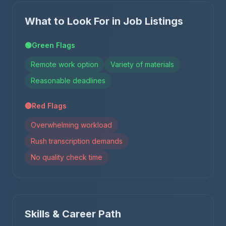
What to Look For in Job Listings
🟢
Green Flags
Remote work option
Variety of materials
Reasonable deadlines
🔴
Red Flags
Overwhelming workload
Rush transcription demands
No quality check time
Skills & Career Path