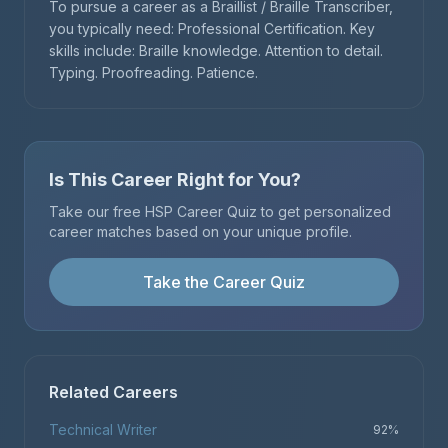
To pursue a career as a Braillist / Braille Transcriber,
you typically need: Professional Certification. Key
skills include: Braille knowledge. Attention to detail.
Typing. Proofreading. Patience.
Is This Career Right for You?
Take our free HSP Career Quiz to get personalized
career matches based on your unique profile.
Take the Career Quiz
Related Careers
Technical Writer
92
%