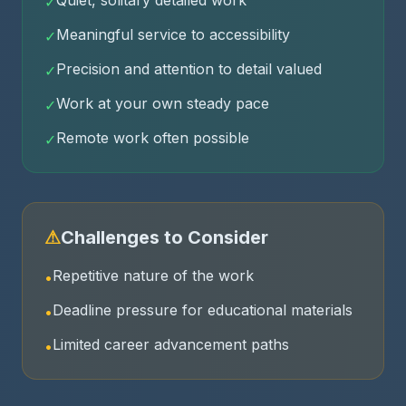
Quiet, solitary detailed work
✓
Meaningful service to accessibility
✓
Precision and attention to detail valued
✓
Work at your own steady pace
✓
Remote work often possible
✓
⚠
Challenges to Consider
Repetitive nature of the work
•
Deadline pressure for educational materials
•
Limited career advancement paths
•