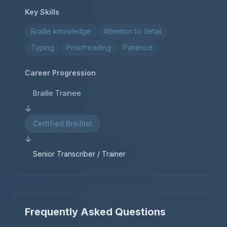
Key Skills
Braille knowledge
Attention to detail
Typing
Proofreading
Patience
Career Progression
Braille Trainee
↓
Certified Braillist
↓
Senior Transcriber / Trainer
Frequently Asked Questions