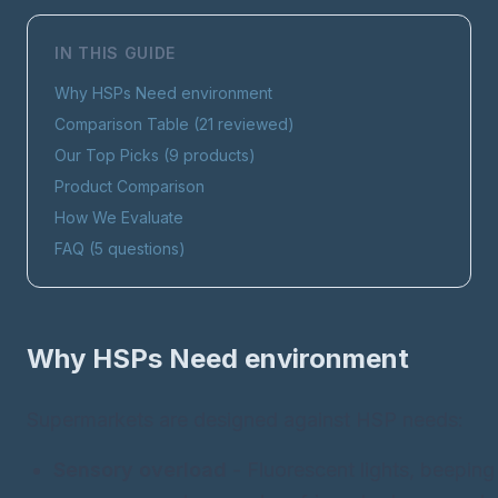
IN THIS GUIDE
Why HSPs Need
environment
Comparison Table (
21
reviewed)
Our Top Picks (
9
products)
Product Comparison
How We Evaluate
FAQ (
5
questions)
Why HSPs Need
environment
Supermarkets are designed against HSP needs:
Sensory overload
- Fluorescent lights, beeping