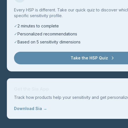
Every HSP is different. Take our quick quiz to discover whi
specific sensitivity profile.
✓
2 minutes to complete
✓
Personalized recommendations
✓
Based on 5 sensitivity dimensions
Take the HSP Quiz
Get the Sia App
Track how products help your sensitivity and get personal
Download Sia →