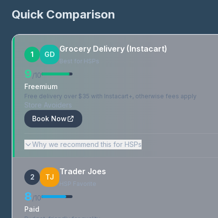
Quick Comparison
Grocery Delivery (Instacart)
1
GD
Best for HSPs
9
/10
Freemium
Free delivery over $35 with Instacart+, otherwise fees apply
Store Avoiders
Book Now
Why we recommend this for HSPs
Trader Joes
2
TJ
HSP Favorite
8
/10
Paid