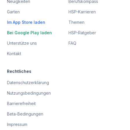
Neuigkeiten
Berufskompass
Garten
HSP-Karrieren
Im App Store laden
Themen
Bei Google Play laden
HSP-Ratgeber
Unterstütze uns
FAQ
Kontakt
Rechtliches
Datenschutzerklärung
Nutzungsbedingungen
Barrierefreiheit
Beta-Bedingungen
Impressum