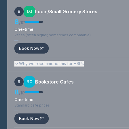
Local/Small Grocery Stores
8
LG
8
/10
One-time
Varies (often higher, sometimes comparable)
—
Book Now
Why we recommend this for HSPs
Bookstore Cafes
9
BC
8
/10
One-time
Standard cafe prices
—
Book Now