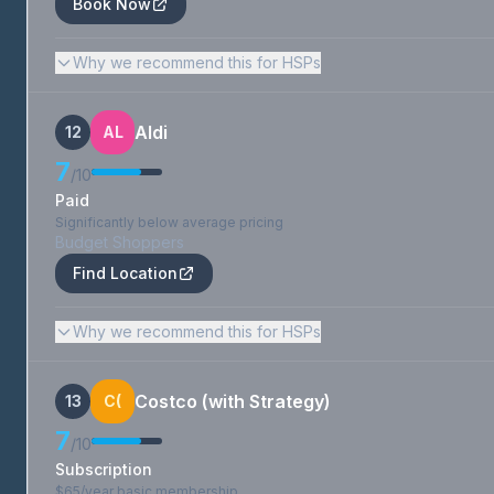
Book Now
Why we recommend this for HSPs
Aldi
12
AL
7
/10
Paid
Significantly below average pricing
Budget Shoppers
Find Location
Why we recommend this for HSPs
Costco (with Strategy)
13
C(
7
/10
Subscription
$65/year basic membership