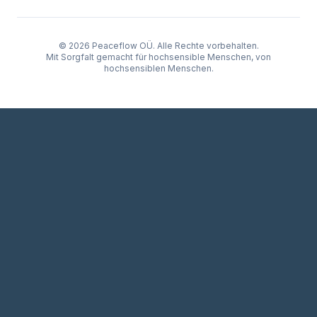
© 2026 Peaceflow OÜ. Alle Rechte vorbehalten.
Mit Sorgfalt gemacht für hochsensible Menschen, von
hochsensiblen Menschen.