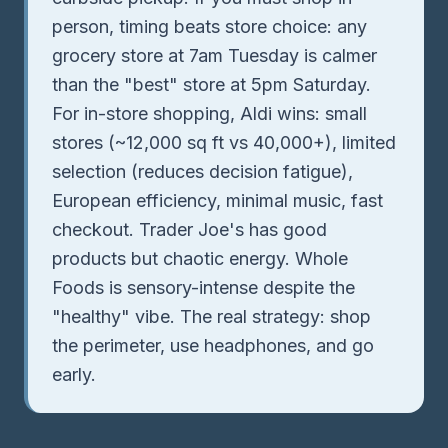
person, timing beats store choice: any
grocery store at 7am Tuesday is calmer
than the "best" store at 5pm Saturday.
For in-store shopping, Aldi wins: small
stores (~12,000 sq ft vs 40,000+), limited
selection (reduces decision fatigue),
European efficiency, minimal music, fast
checkout. Trader Joe's has good
products but chaotic energy. Whole
Foods is sensory-intense despite the
"healthy" vibe. The real strategy: shop
the perimeter, use headphones, and go
early.