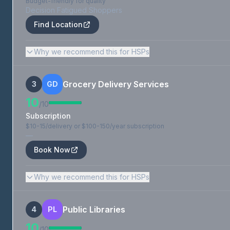
Budget-friendly for quality
Decision Fatigued Shoppers
Find Location
Why we recommend this for HSPs
Grocery Delivery Services
3
GD
10
/10
Subscription
$10-15/delivery or $100-150/year subscription
—
Book Now
Why we recommend this for HSPs
Public Libraries
4
PL
10
/10