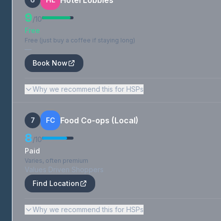
Hotel Lobbies
9
/10
Free
Free (just buy a coffee if staying long)
—
Book Now
Why we recommend this for HSPs
Food Co-ops (Local)
7
FC
8
/10
Paid
Varies, often premium
Values Driven Shoppers
Find Location
Why we recommend this for HSPs