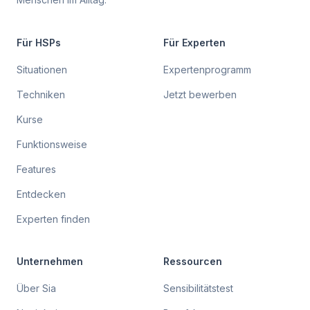
Für HSPs
Für Experten
Situationen
Expertenprogramm
Techniken
Jetzt bewerben
Kurse
Funktionsweise
Features
Entdecken
Experten finden
Unternehmen
Ressourcen
Über Sia
Sensibilitätstest