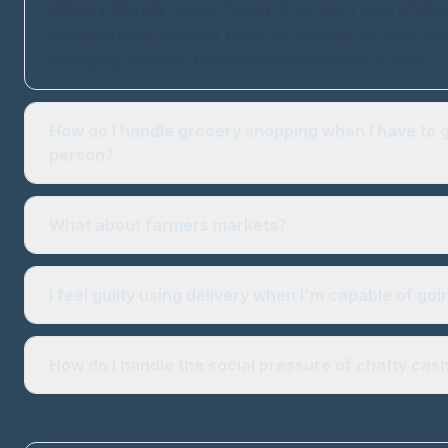
delivery literally saves money. If sensory overwhelm
overspending, impulse buys, or needing to 'treat you
shopping, delivery probably saves money in total.
How do I handle grocery shopping when I have to g
person?
What about farmers markets?
I feel guilty using delivery when I'm capable of goi
How do I handle the social pressure of chatty cas