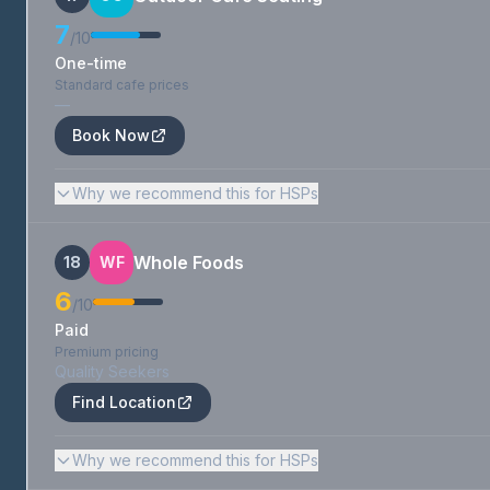
7
/10
One-time
Standard cafe prices
—
Book Now
Why we recommend this for HSPs
Whole Foods
18
WF
6
/10
Paid
Premium pricing
Quality Seekers
Find Location
Why we recommend this for HSPs