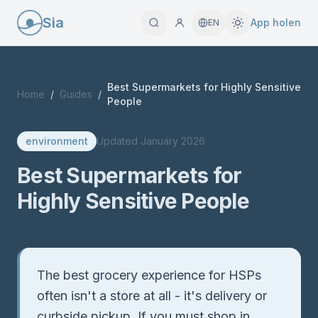
Sia
App holen
EN
Best Supermarkets for Highly Sensitive
Home
/
Guides
/
People
environment
Updated
January 2026
Best Supermarkets for
Highly Sensitive People
Quick Answer
The best grocery experience for HSPs
often isn't a store at all - it's delivery or
curbside pickup. If you must shop in