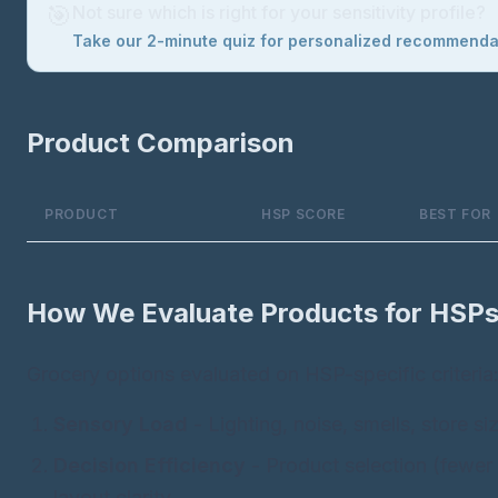
🎯
Not sure which is right for your sensitivity profile?
Take our 2-minute quiz for personalized recommend
Product Comparison
PRODUCT
HSP SCORE
BEST FOR
How We Evaluate Products for HSP
Grocery options evaluated on HSP-specific criteria
Sensory Load
- Lighting, noise, smells, store si
Decision Efficiency
- Product selection (fewer 
layout clarity.