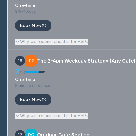
One-time
$15-40/day
—
Book Now
Why we recommend this for HSPs
The 2-4pm Weekday Strategy (Any Cafe)
16
T2
7
/10
One-time
Standard cafe prices
—
Book Now
Why we recommend this for HSPs
Outdoor Cafe Seating
17
OC