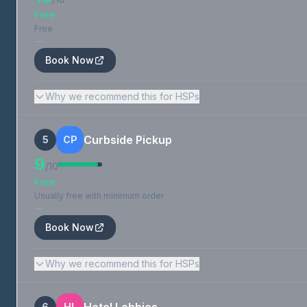
Free
Free
—
Book Now
Why we recommend this for HSPs
Curbside Pickup
5
CP
9
/10
Free
Usually free with minimum order
—
Book Now
Why we recommend this for HSPs
6
HL