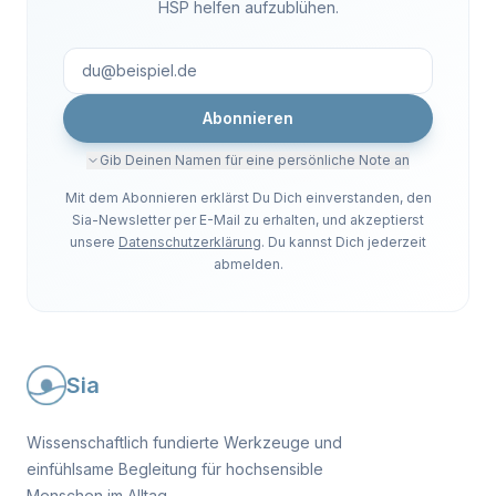
HSP helfen aufzublühen.
Abonnieren
Gib Deinen Namen für eine persönliche Note an
Mit dem Abonnieren erklärst Du Dich einverstanden, den
Sia-Newsletter per E-Mail zu erhalten, und akzeptierst
unsere
Datenschutzerklärung
. Du kannst Dich jederzeit
abmelden.
Sia
Wissenschaftlich fundierte Werkzeuge und
einfühlsame Begleitung für hochsensible
Menschen im Alltag.