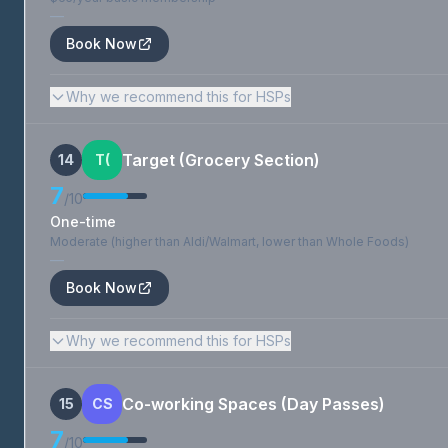
—
Book Now
Why we recommend this for HSPs
Target (Grocery Section)
14
T(
7
/10
One-time
Moderate (higher than Aldi/Walmart, lower than Whole Foods)
—
Book Now
Why we recommend this for HSPs
Co-working Spaces (Day Passes)
15
CS
7
/10