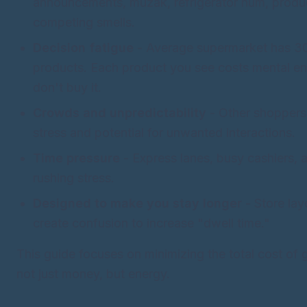
announcements, muzak, refrigerator hum, produ
competing smells.
Decision fatigue
- Average supermarket has 3
products. Each product you see costs mental en
don't buy it.
Crowds and unpredictability
- Other shoppers 
stress and potential for unwanted interactions.
Time pressure
- Express lanes, busy cashiers, a
rushing stress.
Designed to make you stay longer
- Store lay
create confusion to increase "dwell time."
This guide focuses on minimizing the total cost of
not just money, but energy.