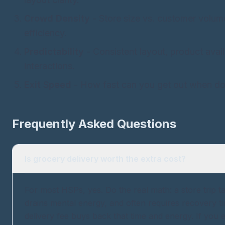
Crowd Density
- Store size vs. customer volum
efficiency.
Predictability
- Consistent layout, product availa
interactions.
Exit Speed
- How fast can you get out when d
Frequently Asked Questions
Is grocery delivery worth the extra cost?
For most HSPs, yes. Do the real math: a store trip t
drains mental energy, and often requires recovery t
delivery fee buys back that time and energy. If you