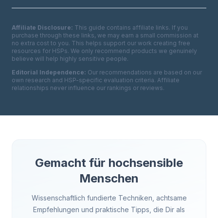
Affiliate Disclosure:
This guide contains affiliate links. If you
purchase through these links, we may earn a small commission at
no extra cost to you. This helps support our work creating free
resources for HSPs. We only recommend products we genuinely
believe will help highly sensitive people.
Editorial Independence:
Our recommendations are based on our
own research and HSP-specific evaluation criteria. Affiliate
relationships never influence our rankings or reviews.
Gemacht für hochsensible
Menschen
Wissenschaftlich fundierte Techniken, achtsame
Empfehlungen und praktische Tipps, die Dir als