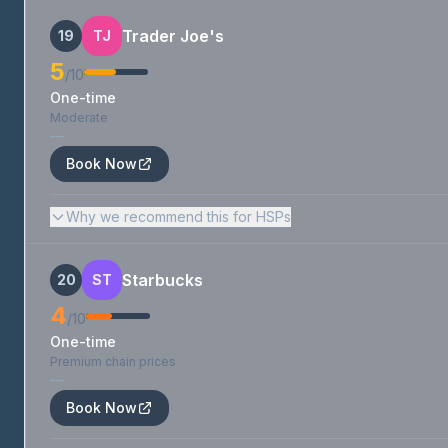
Trader Joe's
19
TJ
5
/10
One-time
Moderate
—
Book Now
Why we recommend this for HSPs
Starbucks
20
ST
4
/10
One-time
Premium chain prices
—
Book Now