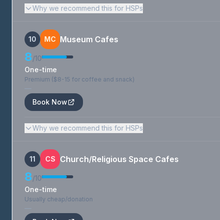
Why we recommend this for HSPs
Museum Cafes
10
MC
8
/10
One-time
Premium ($8-15 for coffee and snack)
—
Book Now
Why we recommend this for HSPs
Church/Religious Space Cafes
11
CS
8
/10
One-time
Usually cheap/donation
—