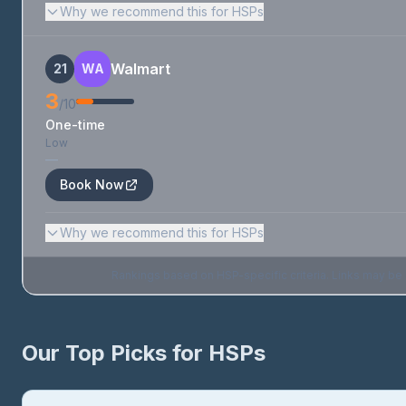
Why we recommend this for HSPs
Walmart
21
WA
3
/10
One-time
Low
—
Book Now
Why we recommend this for HSPs
Rankings based on HSP-specific criteria. Links may be af
Our Top Picks for HSPs