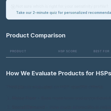
🎯
Not sure which is right for your sensitivity profile?
Take our 2-minute quiz for personalized recommend
Product Comparison
PRODUCT
HSP SCORE
BEST FOR
How We Evaluate Products for HSP
Third places evaluated on HSP-specific criteria:
Noise Floor
- Base noise level and unpredictabil
Social Demand
- How much interaction is requi