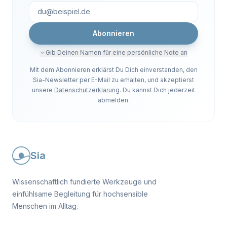
Abonnieren
Gib Deinen Namen für eine persönliche Note an
Mit dem Abonnieren erklärst Du Dich einverstanden, den
Sia-Newsletter per E-Mail zu erhalten, und akzeptierst
unsere
Datenschutzerklärung
. Du kannst Dich jederzeit
abmelden.
Sia
Wissenschaftlich fundierte Werkzeuge und
einfühlsame Begleitung für hochsensible
Menschen im Alltag.