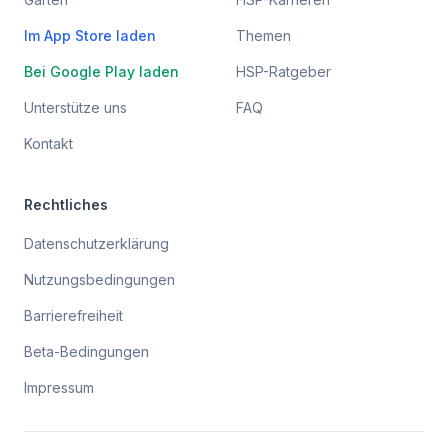
Im App Store laden
Themen
Bei Google Play laden
HSP-Ratgeber
Unterstütze uns
FAQ
Kontakt
Rechtliches
Datenschutzerklärung
Nutzungsbedingungen
Barrierefreiheit
Beta-Bedingungen
Impressum