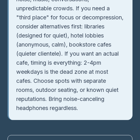
unpredictable crowds. If you need a
"third place" for focus or decompression,
consider alternatives first: libraries
(designed for quiet), hotel lobbies
(anonymous, calm), bookstore cafes
(quieter clientele). If you want an actual
cafe, timing is everything: 2-4pm
weekdays is the dead zone at most
cafes. Choose spots with separate
rooms, outdoor seating, or known quiet
reputations. Bring noise-canceling
headphones regardless.