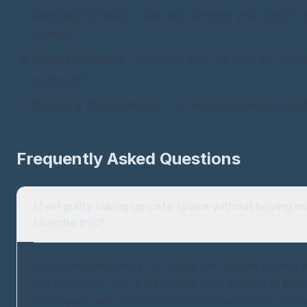
Seating Control
- Can you choose your spot? Is
corner?
Time Flexibility
- Can you stay as long as you 
pressure?
Sensory Consistency
- Is the environment predic
Frequently Asked Questions
I feel guilty taking up cafe space without buying 
I handle this?
Buy something every 1-2 hours and you've earned yo
the unwritten rule. A $4 coffee over 2 hours is $2/h
workspace with climate control and amenities. That's