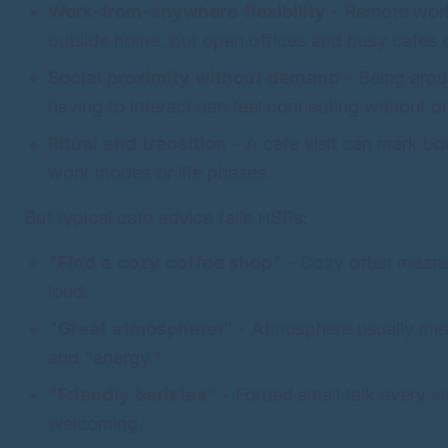
Work-from-anywhere flexibility
- Remote wor
outside home, but open offices and busy cafes 
Social proximity without demand
- Being arou
having to interact can feel connecting without dr
Ritual and transition
- A cafe visit can mark b
work modes or life phases.
But typical cafe advice fails HSPs:
"Find a cozy coffee shop"
- Cozy often means
loud.
"Great atmosphere!"
- Atmosphere usually mea
and "energy."
"Friendly baristas"
- Forced small talk every vis
welcoming.