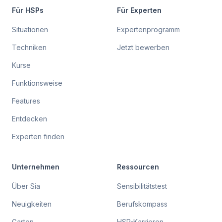
Für HSPs
Für Experten
Situationen
Expertenprogramm
Techniken
Jetzt bewerben
Kurse
Funktionsweise
Features
Entdecken
Experten finden
Unternehmen
Ressourcen
Über Sia
Sensibilitätstest
Neuigkeiten
Berufskompass
Garten
HSP-Karrieren