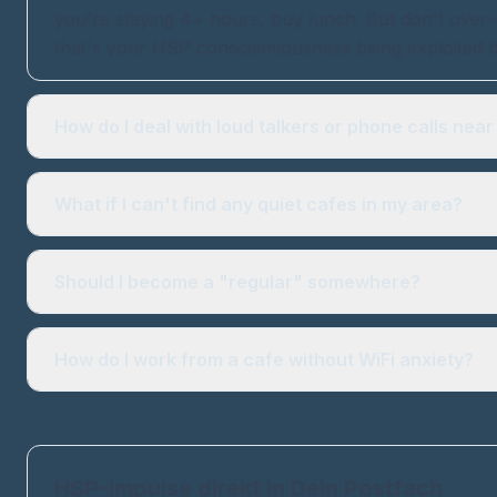
you're staying 4+ hours, buy lunch. But don't over-b
that's your HSP conscientiousness being exploited b
How do I deal with loud talkers or phone calls nea
What if I can't find any quiet cafes in my area?
Should I become a "regular" somewhere?
How do I work from a cafe without WiFi anxiety?
HSP-Impulse direkt in Dein Postfach