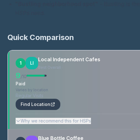
"Bustling neighborhood spot"
- Bustling is th
HSPs need.
Quick Comparison
Local Independent Cafes
1
LI
Best Overall
9
/10
Paid
Varies by location
Regular Visits
Find Location
Why we recommend this for HSPs
Blue Bottle Coffee