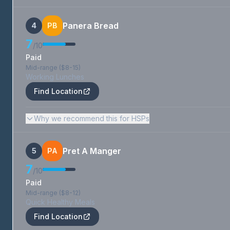
Panera Bread
4
PB
7
/10
Paid
Mid-range ($8-15)
Working Lunches
Find Location
Why we recommend this for HSPs
Pret A Manger
5
PA
7
/10
Paid
Mid-range ($8-12)
Quick Healthy Meals
Find Location