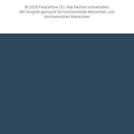
© 2026 Peaceflow OÜ. Alle Rechte vorbehalten.
Mit Sorgfalt gemacht für hochsensible Menschen, von
hochsensiblen Menschen.