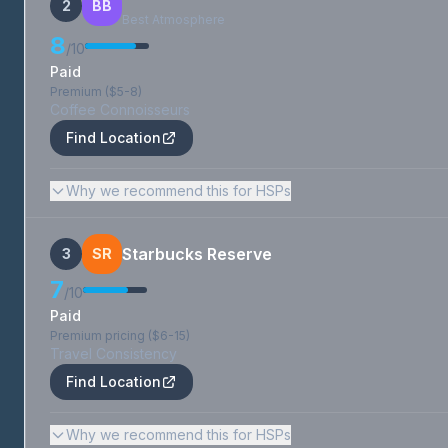
2
BB
Best Atmosphere
8
/10
Paid
Premium ($5-8)
Coffee Connoisseurs
Find Location
Why we recommend this for HSPs
Starbucks Reserve
3
SR
7
/10
Paid
Premium pricing ($6-15)
Travel Consistency
Find Location
Why we recommend this for HSPs