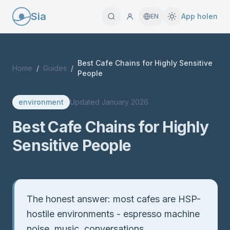
Sia
App holen
EN
Best Cafe Chains for Highly Sensitive
Home
/
Guides
/
People
environment
Updated
January 2026
Best Cafe Chains for Highly
Sensitive People
Quick Answer
The honest answer: most cafes are HSP-
hostile environments - espresso machine
noise, music, conversations,