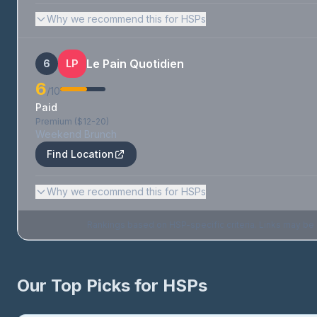
Why we recommend this for HSPs
Le Pain Quotidien
6
LP
6
/10
Paid
Premium ($12-20)
Weekend Brunch
Find Location
Why we recommend this for HSPs
Rankings based on HSP-specific criteria. Links may be af
Our Top Picks for HSPs