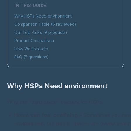
IN THIS GUIDE
Why HSPs Need
environment
Comparison Table (
6
reviewed)
Our Top Picks (
9
products)
Product Comparison
How We Evaluate
FAQ (
5
questions)
Why HSPs Need
environment
Why the "third place" matters for HSPs:
Home can feel confining
- Sometimes you nee
environment, but public spaces are overwhelmin