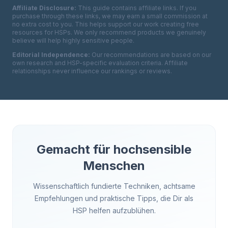
Affiliate Disclosure:
This guide contains affiliate links. If you
purchase through these links, we may earn a small commission at
no extra cost to you. This helps support our work creating free
resources for HSPs. We only recommend products we genuinely
believe will help highly sensitive people.
Editorial Independence:
Our recommendations are based on our
own research and HSP-specific evaluation criteria. Affiliate
relationships never influence our rankings or reviews.
Gemacht für hochsensible
Menschen
Wissenschaftlich fundierte Techniken, achtsame
Empfehlungen und praktische Tipps, die Dir als
HSP helfen aufzublühen.