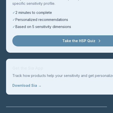
specific sensitivity profile.
✓
2 minutes to complete
✓
Personalized recommendations
✓
Based on 5 sensitivity dimensions
Take the HSP Quiz
Get the Sia App
Track how products help your sensitivity and get personal
Download Sia →