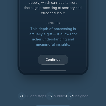
deeply, which can lead to more
thorough processing of sensory and
emotional input.
CONSIDER
This depth of processing is
actually a gift — it allows for
richer understanding and
meaningful insights.
Continue
7
+
Guided steps
~5
Minutes
HSP
Designed