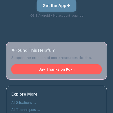
Get the App
iOS & Android • No account required
💝
Found This Helpful?
Support the creation of more resources like this.
Say Thanks on Ko-fi
Explore More
All Situations
→
All Techniques
→