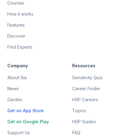
Courses
How it works
Features
Discover
Find Experts
Company
Resources
About Sia
Sensitivity Quiz
News
Career Finder
Garden
HSP Careers
Get on App Store
Topics
Get on Google Play
HSP Guides
Support Us
FAQ