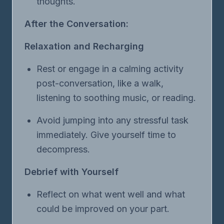
thoughts.
After the Conversation:
Relaxation and Recharging
Rest or engage in a calming activity
post-conversation, like a walk,
listening to soothing music, or reading.
Avoid jumping into any stressful task
immediately. Give yourself time to
decompress.
Debrief with Yourself
Reflect on what went well and what
could be improved on your part.