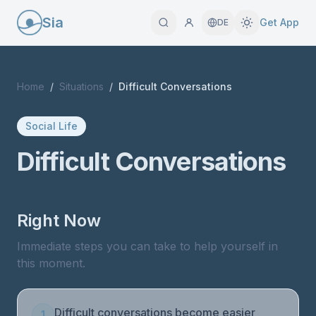
Sia
Get App
DE
Home
/
Situations
/
Difficult Conversations
Social Life
Difficult Conversations
Right Now
Immediate steps you can take to help yourself in
this moment.
Difficult conversations become easier
1