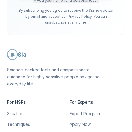
Add your name for a personal touch
By subscribing you agree to receive the Sia newsletter
by email and accept our
Privacy Policy
. You can
unsubscribe at any time.
Sia
Science-backed tools and compassionate
guidance for highly sensitive people navigating
everyday life.
For HSPs
For Experts
Situations
Expert Program
Techniques
Apply Now