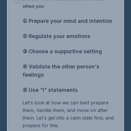
when you
① Prepare your mind and intention
② Regulate your emotions
③ Choose a supportive setting
④ Validate the other person's
feelings
⑤ Use “I” statements
Let's look at how we can best prepare
them, handle them, and move on after
them. Let's get into a calm state first, and
prepare for this.