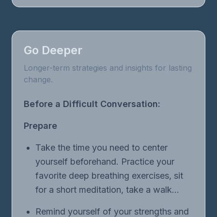
Go Deeper
Longer-term strategies and insights for lasting
change.
Before a Difficult Conversation:
Prepare
Take the time you need to center
yourself beforehand. Practice your
favorite deep breathing exercises, sit
for a short meditation, take a walk…
Remind yourself of your strengths and