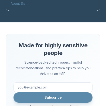
About Sia
→
Made for highly sensitive
people
Science-backed techniques, mindful
recommendations, and practical tips to help you
thrive as an HSP.
Subscribe