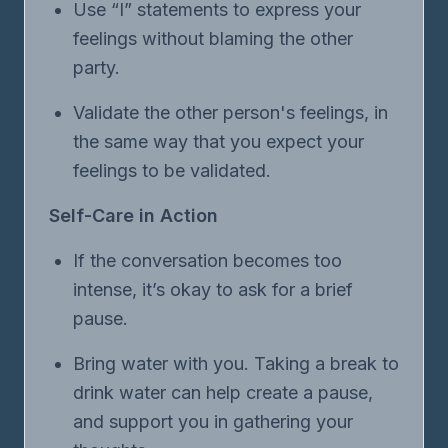
Use “I” statements to express your
feelings without blaming the other
party.
Validate the other person's feelings, in
the same way that you expect your
feelings to be validated.
Self-Care in Action
If the conversation becomes too
intense, it’s okay to ask for a brief
pause.
Bring water with you. Taking a break to
drink water can help create a pause,
and support you in gathering your