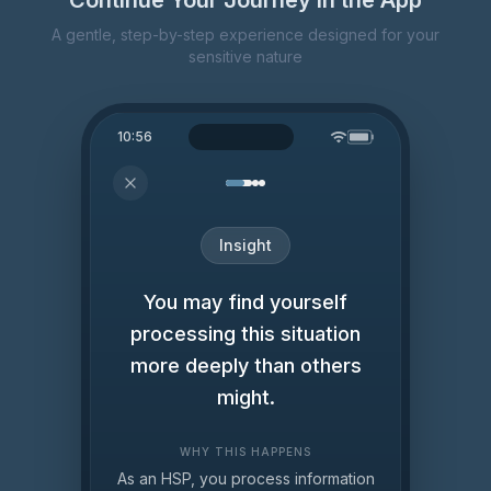
Continue Your Journey in the App
A gentle, step-by-step experience designed for your
sensitive nature
10:56
Insight
You may find yourself
processing this situation
more deeply than others
might.
WHY THIS HAPPENS
As an HSP, you process information