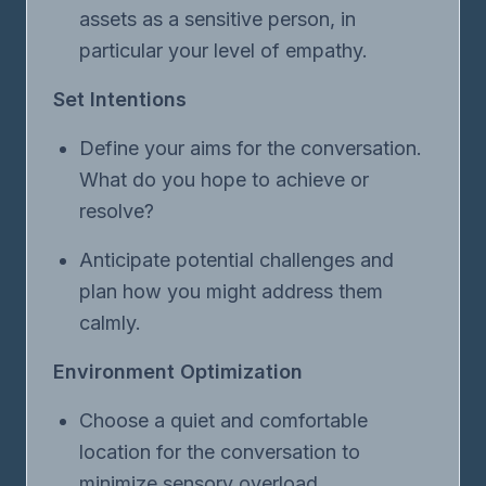
assets as a sensitive person, in
particular your level of empathy.
Set Intentions
Define your aims for the conversation.
What do you hope to achieve or
resolve?
Anticipate potential challenges and
plan how you might address them
calmly.
Environment Optimization
Choose a quiet and comfortable
location for the conversation to
minimize sensory overload.