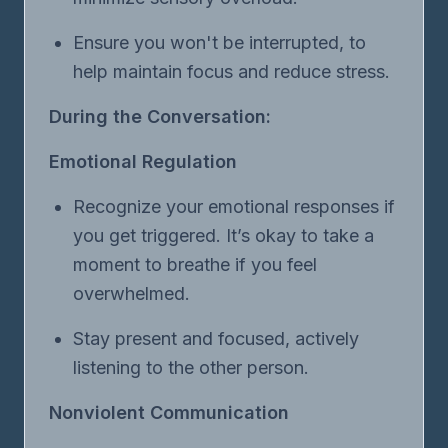
Ensure you won't be interrupted, to
help maintain focus and reduce stress.
During the Conversation:
Emotional Regulation
Recognize your emotional responses if
you get triggered. It’s okay to take a
moment to breathe if you feel
overwhelmed.
Stay present and focused, actively
listening to the other person.
Nonviolent Communication