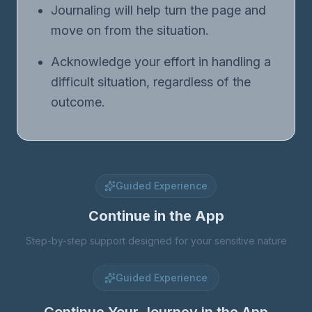
Journaling will help turn the page and
move on from the situation.
Acknowledge your effort in handling a
difficult situation, regardless of the
outcome.
Guided Experience
Continue in the App
Step-by-step support designed for your sensitive nature
Guided Experience