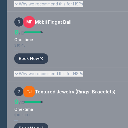
Why we recommend this for HSPs
Möbii Fidget Ball
6
MF
9
/10
One-time
$10-15
—
Book Now
Why we recommend this for HSPs
Textured Jewelry (Rings, Bracelets)
7
TJ
9
/10
One-time
$10-100+
—