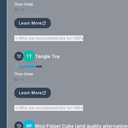
One-time
$5-25
Variety Seekers
Learn More
Why we recommend this for HSPs
Tangle Toy
12
TT
7
/10
One-time
$5-10
Twist Motion Lovers
Learn More
Why we recommend this for HSPs
Mozi Fidget Cube (and quality alternative
13
MF