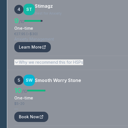
Stimagz
4
ST
Best for Anxiety
9
/10
One-time
€27.95 (~$30)
Anxiety Management
Learn More
Why we recommend this for HSPs
Smooth Worry Stone
5
SW
10
/10
One-time
$5-20
—
Book Now