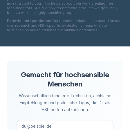
no extra cost to you. This helps support our work creating free
resources for HSPs. We only recommend products we genuinely
believe will help highly sensitive people.
Editorial Independence:
Our recommendations are based on our
own research and HSP-specific evaluation criteria. Affiliate
relationships never influence our rankings or reviews.
Gemacht für hochsensible
Menschen
Wissenschaftlich fundierte Techniken, achtsame
Empfehlungen und praktische Tipps, die Dir als
HSP helfen aufzublühen.