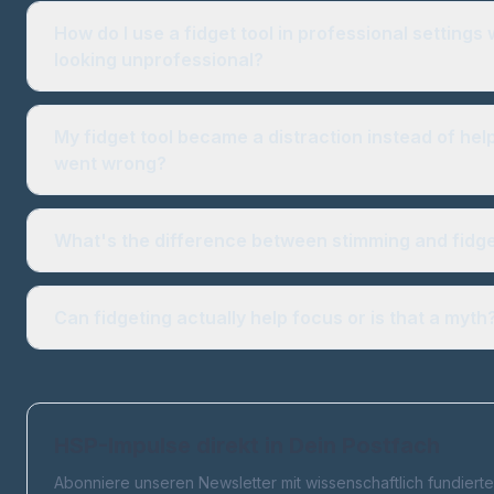
How do I use a fidget tool in professional settings 
looking unprofessional?
My fidget tool became a distraction instead of hel
went wrong?
What's the difference between stimming and fidg
Can fidgeting actually help focus or is that a myth
HSP-Impulse direkt in Dein Postfach
Abonniere unseren Newsletter mit wissenschaftlich fundierte