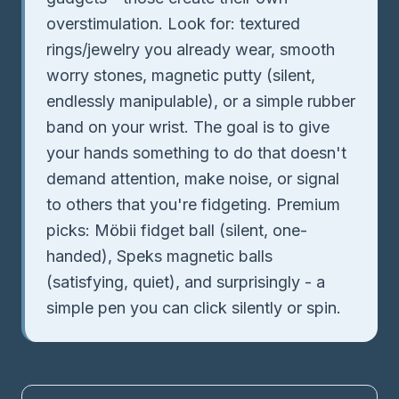
overstimulation. Look for: textured
rings/jewelry you already wear, smooth
worry stones, magnetic putty (silent,
endlessly manipulable), or a simple rubber
band on your wrist. The goal is to give
your hands something to do that doesn't
demand attention, make noise, or signal
to others that you're fidgeting. Premium
picks: Möbii fidget ball (silent, one-
handed), Speks magnetic balls
(satisfying, quiet), and surprisingly - a
simple pen you can click silently or spin.