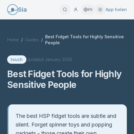
Sia
App holen
EN
Best Fidget Tools for Highly Sensitive
Home
/
Guides
/
People
touch
Updated
January 2026
Best Fidget Tools for Highly
Sensitive People
Quick Answer
The best HSP fidget tools are subtle and
silent. Forget spinner toys and popping
gadgets - those create their own