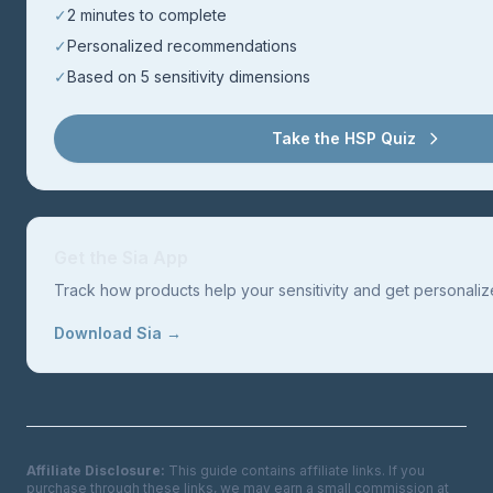
✓
2 minutes to complete
✓
Personalized recommendations
✓
Based on 5 sensitivity dimensions
Take the HSP Quiz
Get the Sia App
Track how products help your sensitivity and get personal
Download Sia →
Affiliate Disclosure:
This guide contains affiliate links. If you
purchase through these links, we may earn a small commission at