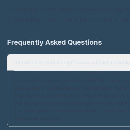
Durability
- Won't break, lose pieces, or degrad
Portability
- Easy to carry, keep on desk, or wea
Frequently Asked Questions
Do I actually need a fidget tool or is it just marketi
Not everyone needs external fidget tools - many peop
with whatever's available (pen, hair, jewelry). But if
fidgeting destructively (skin picking, nail biting, hair 
that bother others, a dedicated tool channels that n
Try a simple option first (worry stone, rubber band
specialized products.