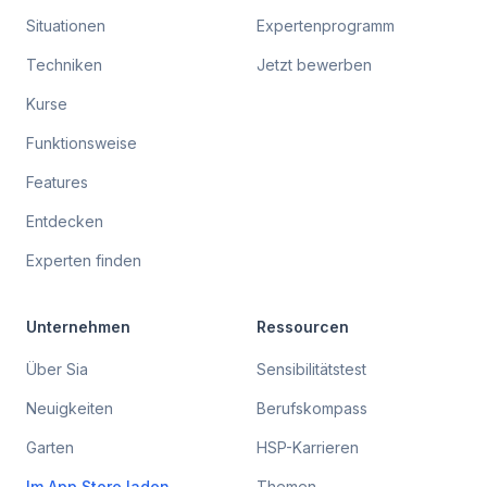
Situationen
Expertenprogramm
Techniken
Jetzt bewerben
Kurse
Funktionsweise
Features
Entdecken
Experten finden
Unternehmen
Ressourcen
Über Sia
Sensibilitätstest
Neuigkeiten
Berufskompass
Garten
HSP-Karrieren
Im App Store laden
Themen