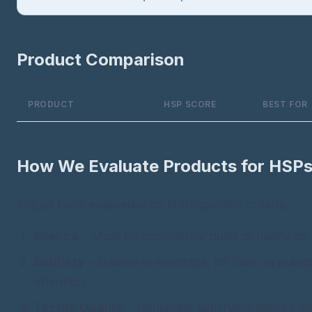
Product Comparison
PRODUCT
HSP SCORE
BEST FOR
How We Evaluate Products for HSP
Fidget tools evaluated on HSP-specific criteria:
Silence
- Must be completely quiet or nearly so.
Subtlety
- Usable in meetings, on calls, in publ
attention.
Tactile Quality
- Genuinely satisfying texture 