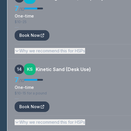
7
/10
One-time
$10-25
—
Book Now
Why we recommend this for HSPs
Kinetic Sand (Desk Use)
14
KS
7
/10
One-time
$10-15 for a pound
—
Book Now
Why we recommend this for HSPs