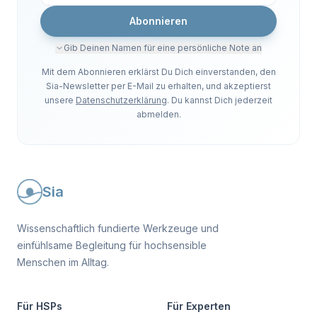
Abonnieren
Gib Deinen Namen für eine persönliche Note an
Mit dem Abonnieren erklärst Du Dich einverstanden, den
Sia-Newsletter per E-Mail zu erhalten, und akzeptierst
unsere
Datenschutzerklärung
. Du kannst Dich jederzeit
abmelden.
Sia
Wissenschaftlich fundierte Werkzeuge und
einfühlsame Begleitung für hochsensible
Menschen im Alltag.
Für HSPs
Für Experten