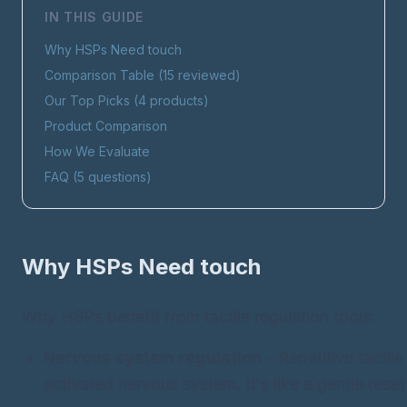
IN THIS GUIDE
Why HSPs Need
touch
Comparison Table (
15
reviewed)
Our Top Picks (
4
products)
Product Comparison
How We Evaluate
FAQ (
5
questions)
Why HSPs Need
touch
Why HSPs benefit from tactile regulation tools:
Nervous system regulation
- Repetitive tactil
activated nervous system. It's like a gentle reset