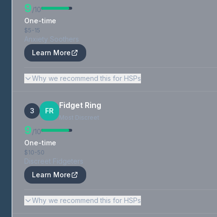
9
/10
One-time
$5-15
Anxiety Soothers
Learn More
Why we recommend this for HSPs
Fidget Ring
3
FR
Most Discreet
9
/10
One-time
$10-50
Discreet Fidgeters
Learn More
Why we recommend this for HSPs