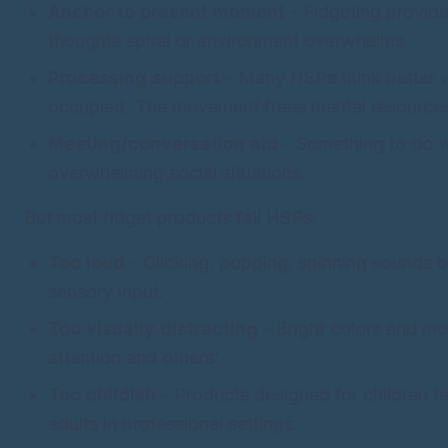
Anchor to present moment
- Fidgeting provid
thoughts spiral or environment overwhelms.
Processing support
- Many HSPs think better 
occupied. The movement frees mental resource
Meeting/conversation aid
- Something to do w
overwhelming social situations.
But most fidget products fail HSPs:
Too loud
- Clicking, popping, spinning sounds 
sensory input.
Too visually distracting
- Bright colors and m
attention and others'.
Too childish
- Products designed for children f
adults in professional settings.