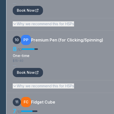
—
Book Now
Why we recommend this for HSPs
Premium Pen (for Clicking/Spinning)
10
PP
8
/10
One-time
$15-40
—
Book Now
Why we recommend this for HSPs
Fidget Cube
11
FC
7
/10