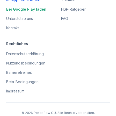
Bei Google Play laden
HSP-Ratgeber
Unterstütze uns
FAQ
Kontakt
Rechtliches
Datenschutzerklärung
Nutzungsbedingungen
Barrierefreiheit
Beta-Bedingungen
Impressum
© 2026 Peaceflow OÜ. Alle Rechte vorbehalten.