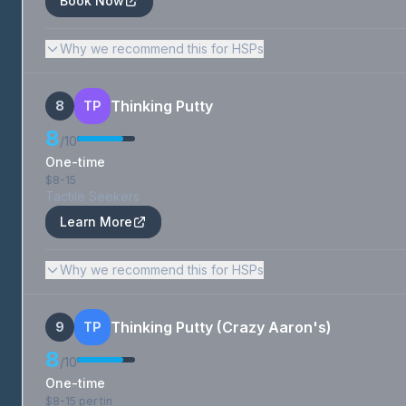
Book Now
Why we recommend this for HSPs
Thinking Putty
8
TP
8
/10
One-time
$8-15
Tactile Seekers
Learn More
Why we recommend this for HSPs
Thinking Putty (Crazy Aaron's)
9
TP
8
/10
One-time
$8-15 per tin