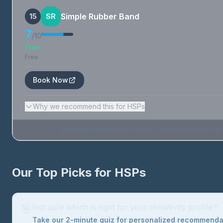
Simple Rubber Band
15
SR
7
/10
Free
Free
—
Book Now
Why we recommend this for HSPs
Rankings based on HSP-specific criteria. Links may be af
Our Top Picks for HSPs
🎯
Not sure which is right for your sensitivity profile?
Take our 2-minute quiz for personalized recommend