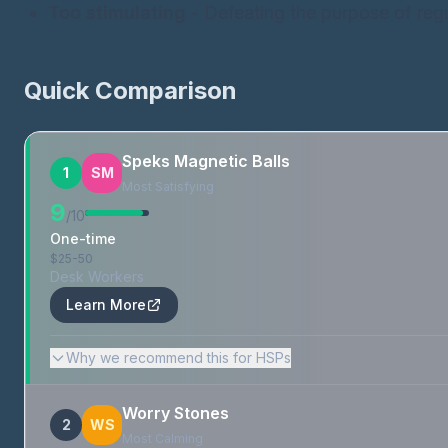
Too stimulating
- Defeating the purpose of regu
Quick Comparison
Speks Magnetic Balls
1
SM
Most Satisfying
9
/10
One-time
$25-50
Desk Workers
Learn More
Why we recommend this for HSPs
Worry Stones
2
WS
Most Calming