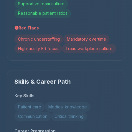
Supportive team culture
Reasonable patient ratios
🔴
Red Flags
Chronic understaffing
Mandatory overtime
High-acuity ER focus
Toxic workplace culture
Skills & Career Path
Key Skills
Patient care
Medical knowledge
Communication
Critical thinking
Career Progression