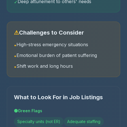
Deep attunement to others' needs
✓
⚠
Challenges to Consider
High-stress emergency situations
•
Emotional burden of patient suffering
•
Shift work and long hours
•
What to Look For in Job Listings
🟢
Green Flags
Specialty units (not ER)
Adequate staffing