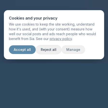
Cookies and your privacy
We use cookies to keep the site working, understand
how it's used, and (with your consent) measure how
well our social posts and ads reach people who would
benefit from Sia. See our
privacy policy
.
Accept all
Reject all
Manage
Made for highly sensitive