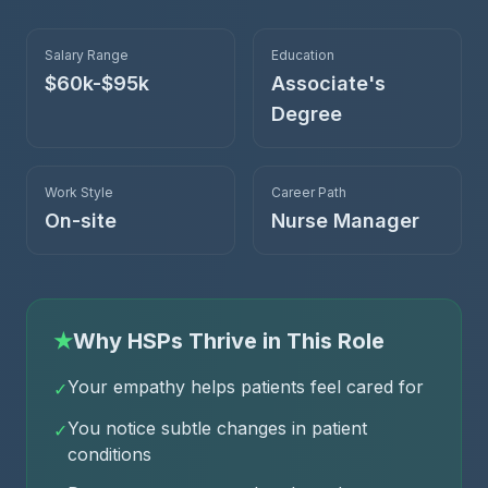
Salary Range
Education
$60k-$95k
Associate's
Degree
Work Style
Career Path
On-site
Nurse Manager
★
Why HSPs Thrive in This Role
Your empathy helps patients feel cared for
✓
You notice subtle changes in patient
✓
conditions