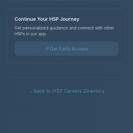
Continue Your HSP Journey
Get personalized guidance and connect with other
HSPs in our app.
🌱
Get Early Access
←
Back to HSP Careers Directory