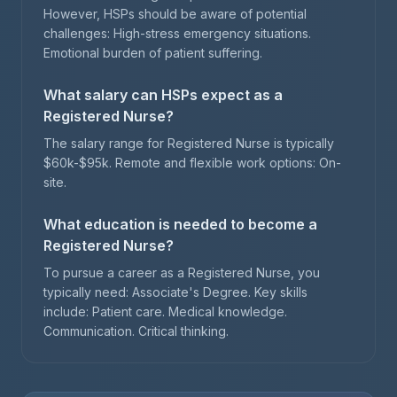
However, HSPs should be aware of potential
challenges: High-stress emergency situations.
Emotional burden of patient suffering.
What salary can HSPs expect as a
Registered Nurse?
The salary range for Registered Nurse is typically
$60k-$95k. Remote and flexible work options: On-
site.
What education is needed to become a
Registered Nurse?
To pursue a career as a Registered Nurse, you
typically need: Associate's Degree. Key skills
include: Patient care. Medical knowledge.
Communication. Critical thinking.