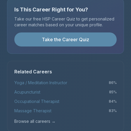
Is This Career Right for You?
Take our free HSP Career Quiz to get personalized
career matches based on your unique profile.
Take the Career Quiz
Related Careers
Yoga / Meditation Instructor
86
%
Acupuncturist
85
%
Occupational Therapist
84
%
Massage Therapist
83
%
Browse all careers
→