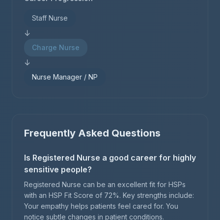
Staff Nurse
↓
Charge Nurse
↓
Nurse Manager / NP
Frequently Asked Questions
Is Registered Nurse a good career for highly
sensitive people?
Registered Nurse can be an excellent fit for HSPs
with an HSP Fit Score of 72%. Key strengths include:
Your empathy helps patients feel cared for. You
notice subtle changes in patient conditions.