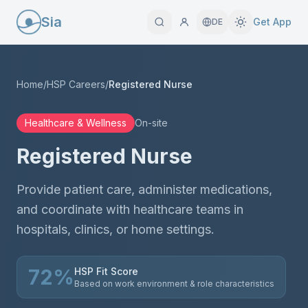
Sia
Get App
DE
Home
/
HSP Careers
/
Registered Nurse
Healthcare & Wellness
On-site
Registered Nurse
Provide patient care, administer medications,
and coordinate with healthcare teams in
hospitals, clinics, or home settings.
72
%
HSP Fit Score
Based on work environment & role characteristics